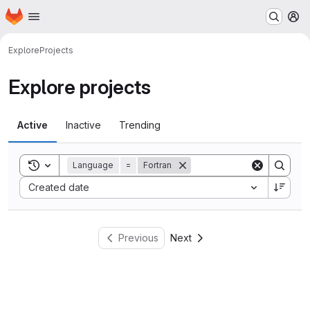
Homepage
Skip to main content
M
Explore
Projects
Explore projects
Active
Inactive
Trending
Toggle search history
Language
=
Fortran
Sort by:
Created date
Previous
Next