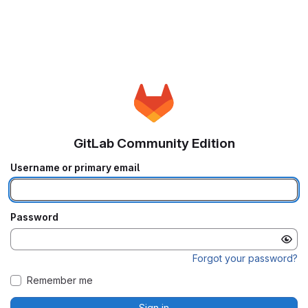
GitLab Community Edition
Username or primary email
Password
Forgot your password?
Remember me
Sign in