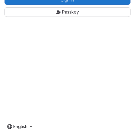
Passkey
English