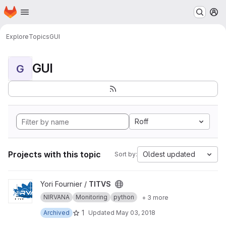
Homepage
Skip to main content
M
Explore
Topics
GUI
GUI
G
Roff
Projects with this topic
Oldest updated
Sort by:
View TITVS project
Yori Fournier /
TITVS
NIRVANA
Monitoring
python
+ 3 more
1
Archived
Updated
May 03, 2018