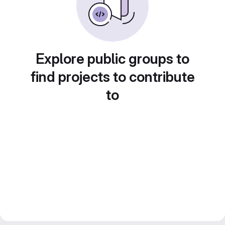
Explore public groups to
find projects to contribute
to