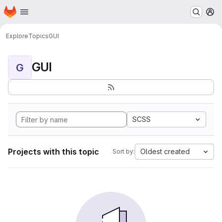
Homepage
Skip to main content
M
Explore
Topics
GUI
GUI
G
SCSS
Projects with this topic
Oldest created
Sort by: