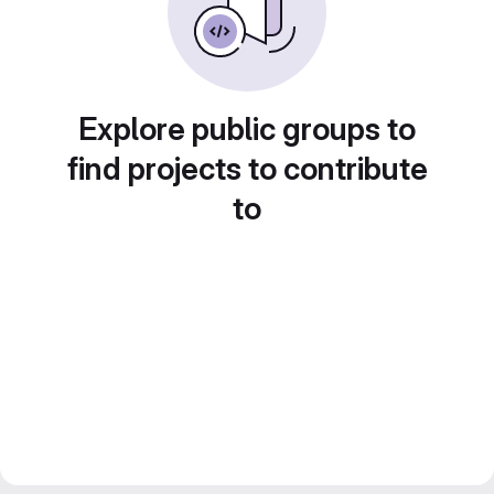
Explore public groups to
find projects to contribute
to