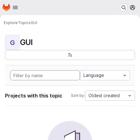
Homepage
Skip to main content
M
Explore
Topics
GUI
GUI
G
Language
Projects with this topic
Oldest created
Sort by: