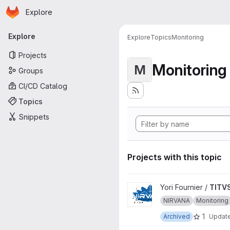
Homepage
Skip to main content
Explore
Primary navigation
Explore
Explore
Topics
Monitoring
Projects
Monitoring
M
Groups
CI/CD Catalog
Topics
Snippets
Projects with this topic
View TITVS project
Yori Fournier /
TITV
NIRVANA
Monitoring
1
Archived
Updat