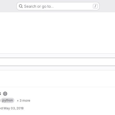
Search or go to…
/
S
python
+ 3 more
ed
May 03, 2018