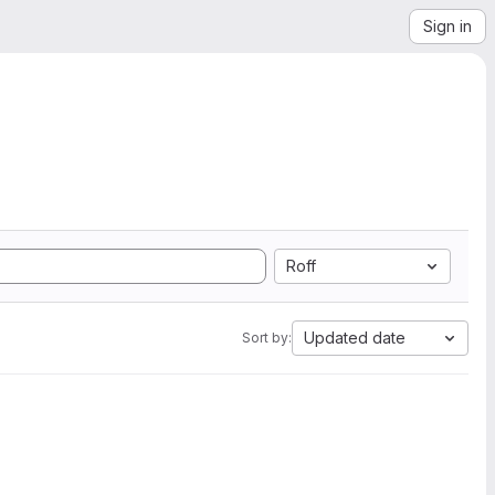
Sign in
Roff
Updated date
Sort by: