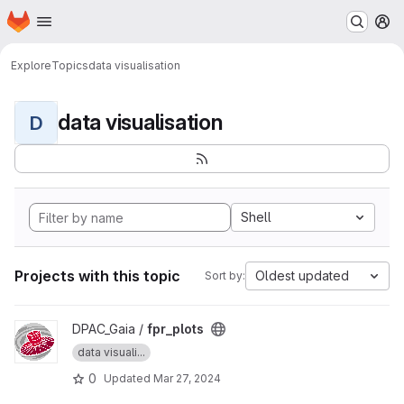
Homepage
Skip to main content
M
Explore
Topics
data visualisation
data visualisation
D
Shell
Projects with this topic
Oldest updated
Sort by:
View fpr_plots project
DPAC_Gaia /
fpr_plots
data visuali...
0
Updated
Mar 27, 2024