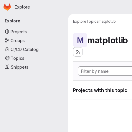
Homepage
Skip to main content
Explore
Primary navigation
Explore
Explore
Topics
matplotlib
Projects
matplotlib
M
Groups
CI/CD Catalog
Topics
Snippets
Projects with this topic