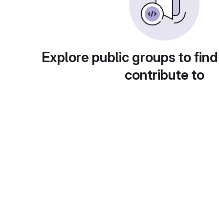
Explore public groups to find
contribute to