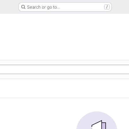
Search or go to…
/