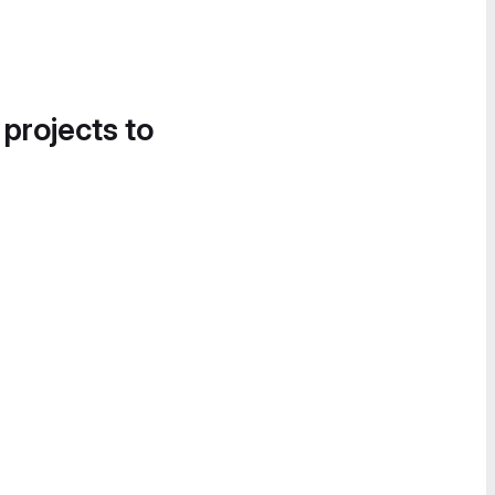
 projects to