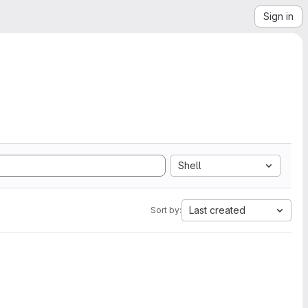
Sign in
Shell
Last created
Sort by: