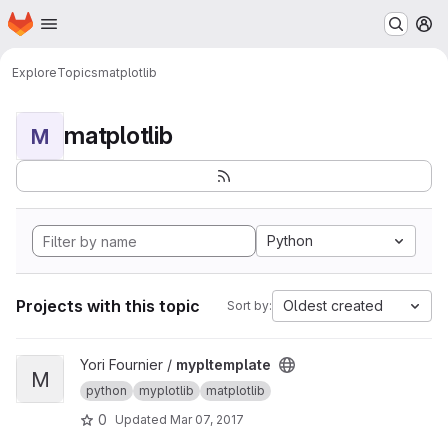
Homepage
Skip to main content
M
Explore
Topics
matplotlib
matplotlib
M
Python
Projects with this topic
Oldest created
Sort by:
View mypltemplate project
Yori Fournier /
mypltemplate
M
python
myplotlib
matplotlib
0
Updated
Mar 07, 2017