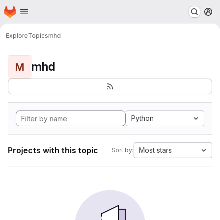
Homepage
Skip to main content
M
Explore
Topics
mhd
mhd
M
Python
Projects with this topic
Most stars
Sort by: