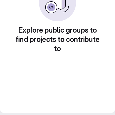
Explore public groups to
find projects to contribute
to