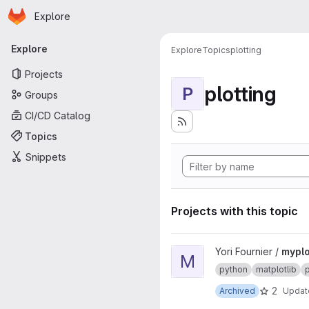
Homepage
Skip to main content
Explore
Primary navigation
Explore
Explore
Topics
plotting
Projects
plotting
P
Groups
CI/CD Catalog
Topics
Snippets
Projects with this topic
View myplotlib project
Yori Fournier /
myplo
M
python
matplotlib
p
2
Archived
Upda