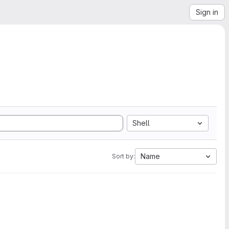
Sign in
Shell
Name
Sort by: