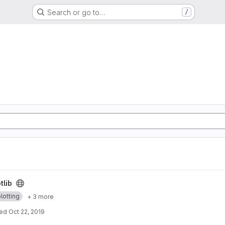
Search or go to…
/
tlib
lotting
+ 3 more
ted
Oct 22, 2019