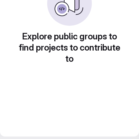
Explore public groups to
find projects to contribute
to