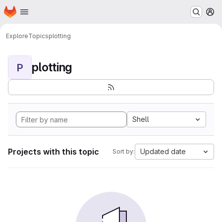
Homepage
Skip to main content
M
Explore
Topics
plotting
plotting
P
Shell
Projects with this topic
Updated date
Sort by: