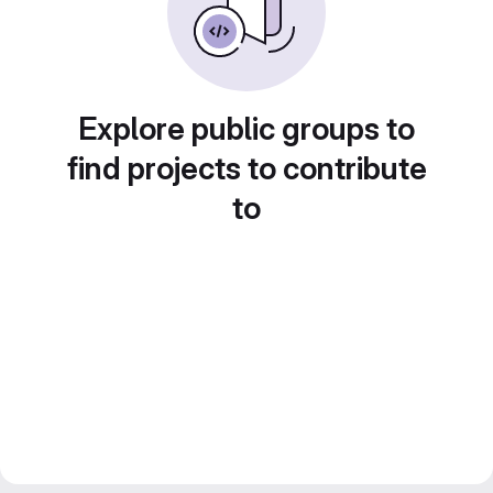
Explore public groups to
find projects to contribute
to