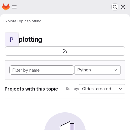
Homepage
Skip to main content
M
Explore
Topics
plotting
plotting
P
Python
Projects with this topic
Oldest created
Sort by: